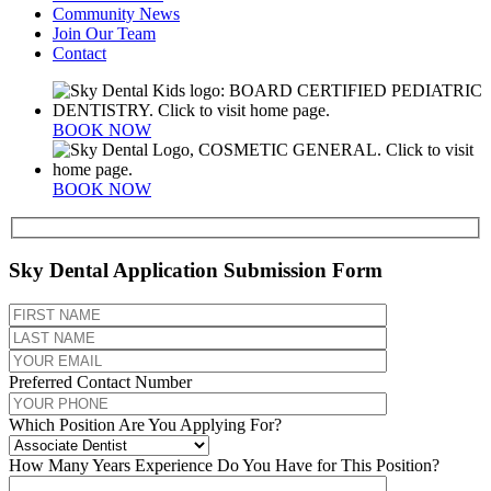
Community News
Join Our Team
Contact
BOOK NOW
BOOK NOW
Sky Dental Application Submission Form
Preferred Contact Number
Which Position Are You Applying For?
How Many Years Experience Do You Have for This Position?