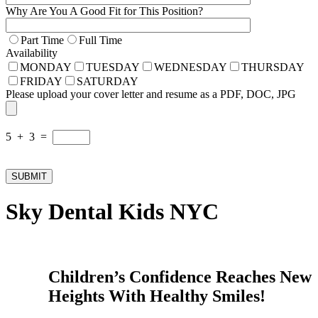
Why Are You A Good Fit for This Position?
Part Time
Full Time
Availability
MONDAY
TUESDAY
WEDNESDAY
THURSDAY
FRIDAY
SATURDAY
Please upload your cover letter and resume as a PDF, DOC, JPG
5 + 3 =
Sky Dental Kids NYC
Children’s Confidence Reaches New
Heights With Healthy Smiles!