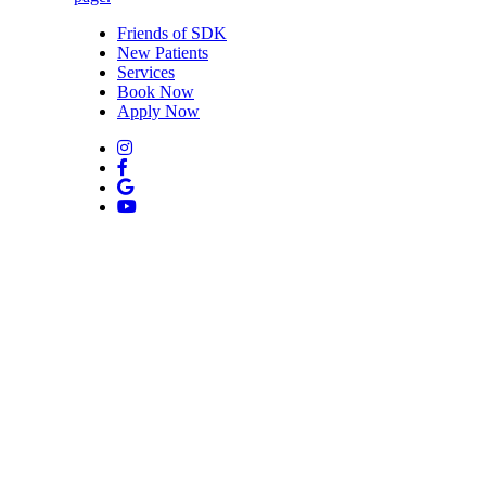
Friends of SDK
New Patients
Services
Book Now
Apply Now