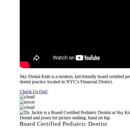
Sky Dental Kids is a modern, kid-friendly board certified ped
dental practice located in NYC’s Financial District.
Check Us Out!
Board Certified Pediatric Dentist