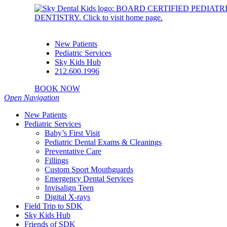
New Patients
Pediatric Services
Sky Kids Hub
212.600.1996
BOOK NOW
Open Navigation
New Patients
Pediatric Services
Baby’s First Visit
Pediatric Dental Exams & Cleanings
Preventative Care
Fillings
Custom Sport Mouthguards
Emergency Dental Services
Invisalign Teen
Digital X-rays
Field Trip to SDK
Sky Kids Hub
Friends of SDK