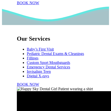
BOOK NOW
Our Services
Baby’s First Visit
Pediatric Dental Exams & Cleanings
Fillings
Custom Sport Mouthguards
Emergency Dental Services
Invisalign Teen
Digital X-rays
BOOK NOW