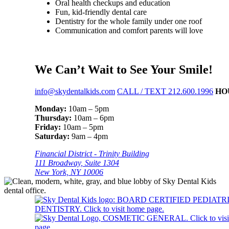
Oral health checkups and education
Fun, kid-friendly dental care
Dentistry for the whole family under one roof
Communication and comfort parents will love
We Can’t Wait to See Your Smile!
info@skydentalkids.com
CALL / TEXT 212.600.1996
HO
Monday:
10am – 5pm
Thursday:
10am – 6pm
Friday:
10am – 5pm
Saturday:
9am – 4pm
Financial District - Trinity Building
111 Broadway, Suite 1304
New York, NY 10006