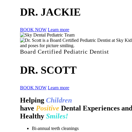
DR. JACKIE
BOOK NOW
Learn more
Board Certified Pediatric Dentist
DR. SCOTT
BOOK NOW
Learn more
Helping
Children
have
Positive
Dental Experiences an
Healthy
Smiles!
Bi-annual teeth cleanings