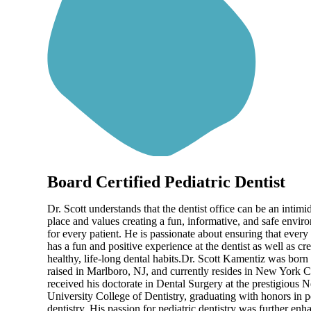
Board Certified Pediatric Dentist
Dr. Scott understands that the dentist office can be an intimi
place and values creating a fun, informative, and safe envir
for every patient. He is passionate about ensuring that every
has a fun and positive experience at the dentist as well as cr
healthy, life-long dental habits.Dr. Scott Kamentiz was born
raised in Marlboro, NJ, and currently resides in New York C
received his doctorate in Dental Surgery at the prestigious
University College of Dentistry, graduating with honors in p
dentistry. His passion for pediatric dentistry was further en