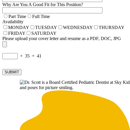
Why Are You A Good Fit for This Position?
Part Time
Full Time
Availability
MONDAY
TUESDAY
WEDNESDAY
THURSDAY
FRIDAY
SATURDAY
Please upload your cover letter and resume as a PDF, DOC, JPG
+ 35 = 41