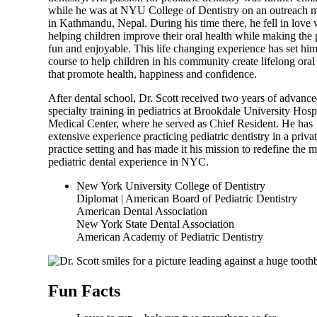
while he was at NYU College of Dentistry on an outreach m
in Kathmandu, Nepal. During his time there, he fell in love 
helping children improve their oral health while making the 
fun and enjoyable. This life changing experience has set hi
course to help children in his community create lifelong oral
that promote health, happiness and confidence.
After dental school, Dr. Scott received two years of advanc
specialty training in pediatrics at Brookdale University Hosp
Medical Center, where he served as Chief Resident. He has
extensive experience practicing pediatric dentistry in a priva
practice setting and has made it his mission to redefine the 
pediatric dental experience in NYC.
New York University College of Dentistry
Diplomat | American Board of Pediatric Dentistry
American Dental Association
New York State Dental Association
American Academy of Pediatric Dentistry
Fun Facts