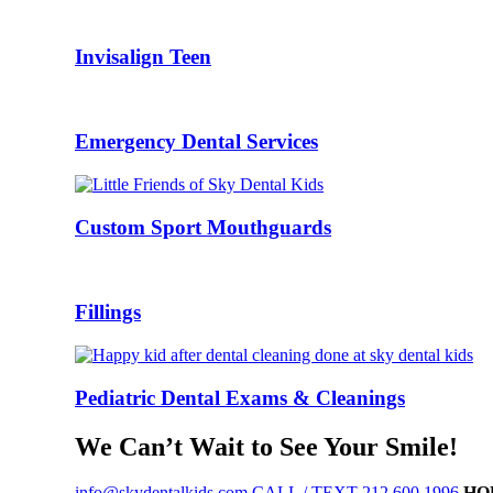
Invisalign Teen
Emergency Dental Services
Custom Sport Mouthguards
Fillings
Pediatric Dental Exams & Cleanings
We Can’t Wait to See Your Smile!
info@skydentalkids.com
CALL / TEXT 212.600.1996
HO