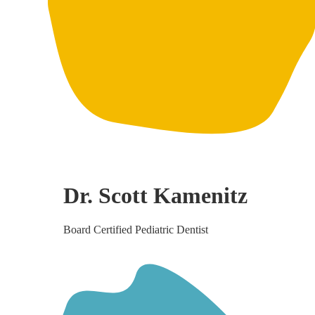
Dr. Scott Kamenitz
Board Certified Pediatric Dentist