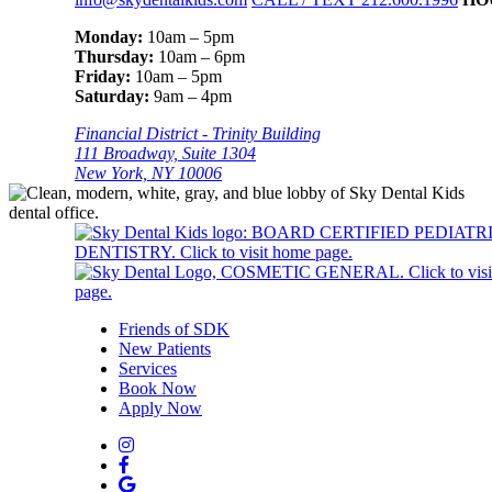
Monday:
10am – 5pm
Thursday:
10am – 6pm
Friday:
10am – 5pm
Saturday:
9am – 4pm
Financial District - Trinity Building
111 Broadway, Suite 1304
New York, NY 10006
Friends of SDK
New Patients
Services
Book Now
Apply Now