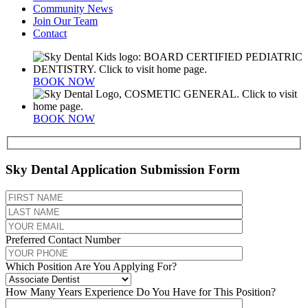
Community News
Join Our Team
Contact
BOOK NOW
BOOK NOW
Sky Dental Application Submission Form
Preferred Contact Number
Which Position Are You Applying For?
How Many Years Experience Do You Have for This Position?