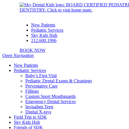
New Patients
Pediatric Services
Sky Kids Hub
212.600.1996
BOOK NOW
Open Navigation
New Patients
Pediatric Services
Baby’s First Visit
Pediatric Dental Exams & Cleanings
Preventative Care
Fillings
Custom Sport Mouthguards
Emergency Dental Services
Invisalign Teen
Digital X-rays
Field Trip to SDK
Sky Kids Hub
Friends of SDK