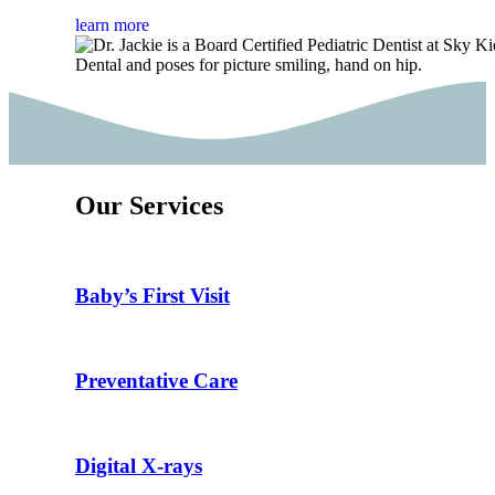
learn more
Our Services
Baby’s First Visit
Preventative Care
Digital X-rays