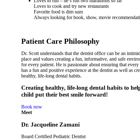
Loves to run – he’s run two marathons so far
Loves to cook and try new restaurants
Favorite food is dim sum
Always looking for book, show, movie recommendat
Patient Care Philosophy
Dr. Scott understands that the dentist office can be an intimi
place and values creating a fun, informative, and safe envir
for every patient. He is passionate about ensuring that every
has a fun and positive experience at the dentist as well as cr
healthy, life-long dental habits.
Creating healthy, life-long dental habits to he
child put their best smile forward!
Book now
Meet
Dr. Jacqueline Zamani
Board Certified Pediatric Dentist